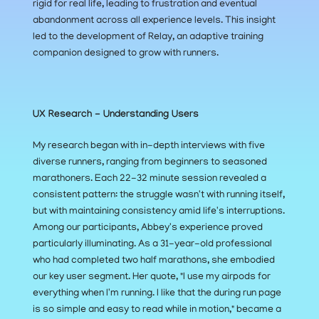
rigid for real life, leading to frustration and eventual 
abandonment across all experience levels. This insight 
led to the development of Relay, an adaptive training 
companion designed to grow with runners.
UX Research - Understanding Users
My research began with in-depth interviews with five 
diverse runners, ranging from beginners to seasoned 
marathoners. Each 22-32 minute session revealed a 
consistent pattern: the struggle wasn't with running itself, 
but with maintaining consistency amid life's interruptions. 
Among our participants, Abbey's experience proved 
particularly illuminating. As a 31-year-old professional 
who had completed two half marathons, she embodied 
our key user segment. Her quote, "I use my airpods for 
everything when I'm running. I like that the during run page 
is so simple and easy to read while in motion," became a 