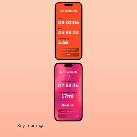
Key Learnings