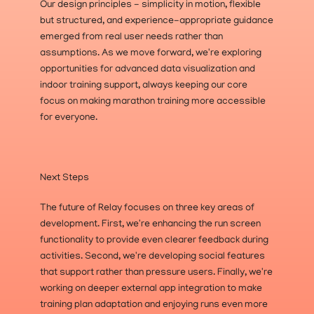
Our design principles - simplicity in motion, flexible 
but structured, and experience-appropriate guidance 
emerged from real user needs rather than 
assumptions. As we move forward, we're exploring 
opportunities for advanced data visualization and 
indoor training support, always keeping our core 
focus on making marathon training more accessible 
for everyone.
Next Steps
The future of Relay focuses on three key areas of 
development. First, we're enhancing the run screen 
functionality to provide even clearer feedback during 
activities. Second, we're developing social features 
that support rather than pressure users. Finally, we're 
working on deeper external app integration to make 
training plan adaptation and enjoying runs even more 