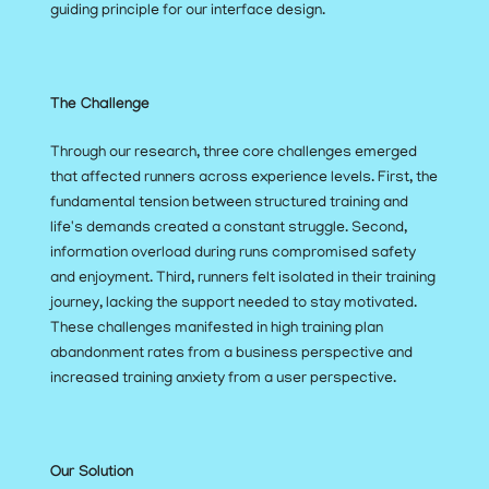
guiding principle for our interface design.
The Challenge
Through our research, three core challenges emerged 
that affected runners across experience levels. First, the 
fundamental tension between structured training and 
life's demands created a constant struggle. Second, 
information overload during runs compromised safety 
and enjoyment. Third, runners felt isolated in their training 
journey, lacking the support needed to stay motivated. 
These challenges manifested in high training plan 
abandonment rates from a business perspective and 
increased training anxiety from a user perspective.
Our Solution