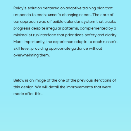
Relay's solution centered on adaptive training plan that 
responds to each runner's changing needs. The core of 
our approach was a flexible calendar system that tracks 
progress despite irregular patterns, complemented by a 
minimalist run interface that prioritizes safety and clarity. 
Most importantly, the experience adapts to each runner's 
skill level, providing appropriate guidance without 
overwhelming them.
Below is an image of the one of the previous iterations of 
this design. We will detail the improvements that were 
made after this.