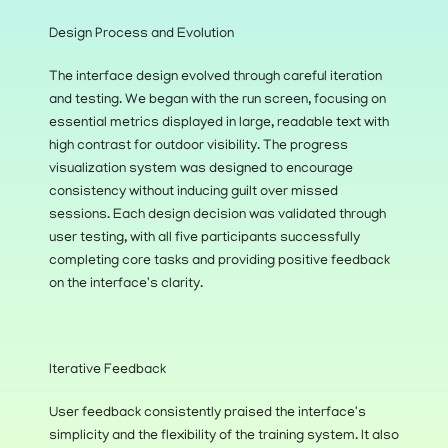
Design Process and Evolution
The interface design evolved through careful iteration 
and testing. We began with the run screen, focusing on 
essential metrics displayed in large, readable text with 
high contrast for outdoor visibility. The progress 
visualization system was designed to encourage 
consistency without inducing guilt over missed 
sessions. Each design decision was validated through 
user testing, with all five participants successfully 
completing core tasks and providing positive feedback 
on the interface's clarity.
Iterative Feedback
User feedback consistently praised the interface's 
simplicity and the flexibility of the training system. It also 