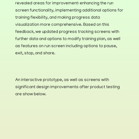
revealed areas for improvement: enhancing the run 
screen functionality, implementing additional options for 
training flexibility, and making progress data 
visualization more comprehensive. Based on this 
feedback, we updated progress tracking screens with 
further data and options to modify training plan, as well 
as features on run screen including options to pause, 
exit, stop, and share. 
An interactive prototype, as well as screens with 
significant design improvements after product testing 
are show below.