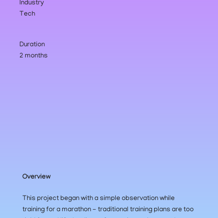
Industry
Tech
Duration
2 months
Overview
This project began with a simple observation while 
training for a marathon - traditional training plans are too 