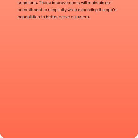
seamless. These improvements will maintain our 
commitment to simplicity while expanding the app's 
capabilities to better serve our users.