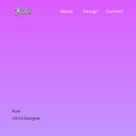
About
Design
Contact
Role
UX/UI Designer